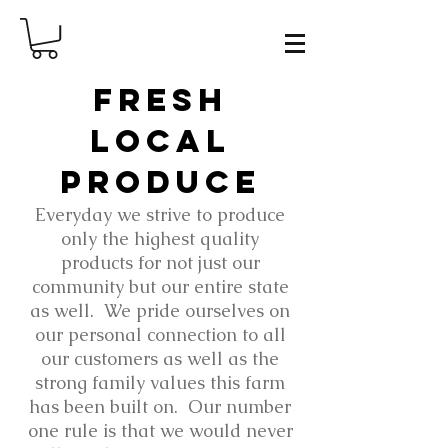
fresh
local
produce
Everyday we strive to produce
only the highest quality
products for not just our
community but our entire state
as well. We pride ourselves on
our personal connection to all
our customers as well as the
strong family values this farm
has been built on. Our number
one rule is that we would never