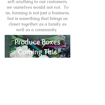
sell anything to our customers,
we ourselves would not eat. To
us, farming is not just a business,
but is something that brings us
closer together as a family as
well as a community.
Produce Boxes
Coming This
Spring
Learn
More
Ashlan Meadows, Selma, NC 27576,
USA 919 625 0946
ashlanmeadows@gmail.com