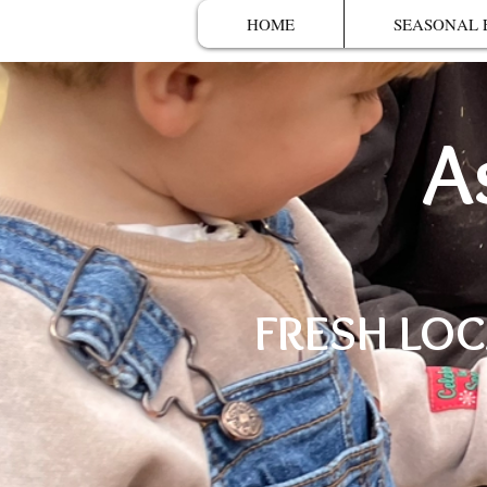
HOME
SEASONAL 
A
FRESH LOC