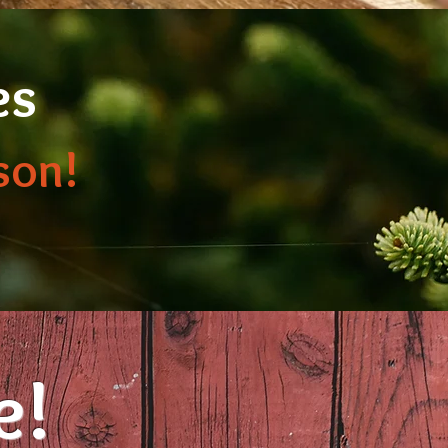
es
son!
e!