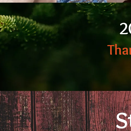
2
Tha
S