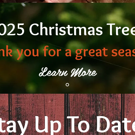
025 Christmas Tre
nk you for a great sea
Learn More
tay Up To Dat