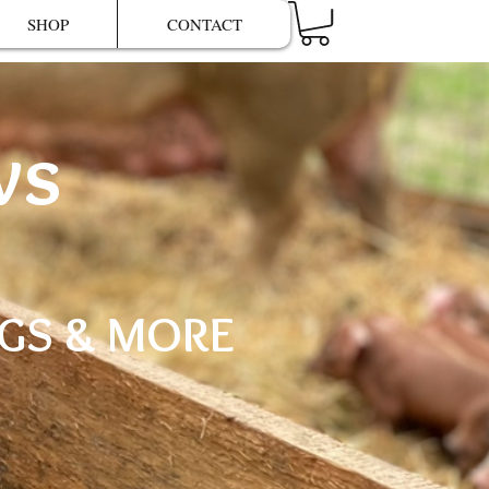
SHOP
CONTACT
ws
GGS & MORE