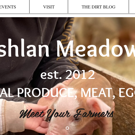
EVENTS
VISIT
THE DIRT BLOG
shlan Meado
est. 2012
AL PRODUCE, MEAT, E
Meet Your Farmers