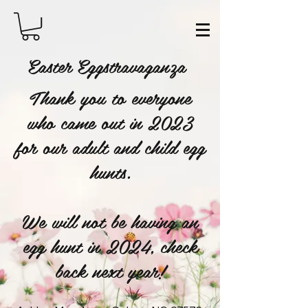
Easter Eggstravaganza
Thank you to everyone
who came out in 2023
for our adult and child egg
hunts.
We will not be having an
egg hunt in 2024, check
back next year!